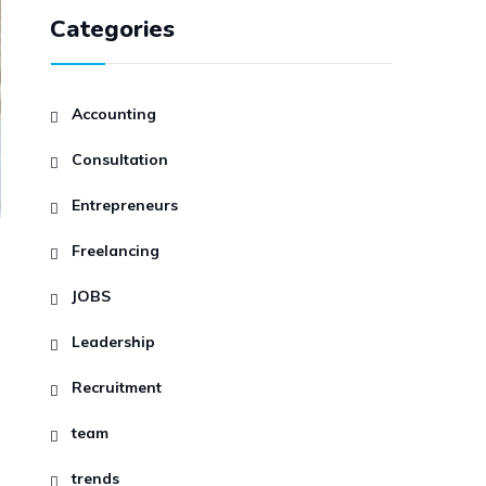
Categories
Accounting
Consultation
Entrepreneurs
Freelancing
JOBS
Leadership
Recruitment
team
trends