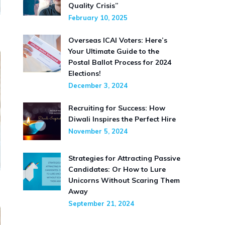
Quality Crisis”
February 10, 2025
Overseas ICAI Voters: Here’s
Your Ultimate Guide to the
Postal Ballot Process for 2024
Elections!
December 3, 2024
Recruiting for Success: How
Diwali Inspires the Perfect Hire
November 5, 2024
Strategies for Attracting Passive
Candidates: Or How to Lure
Unicorns Without Scaring Them
Away
September 21, 2024