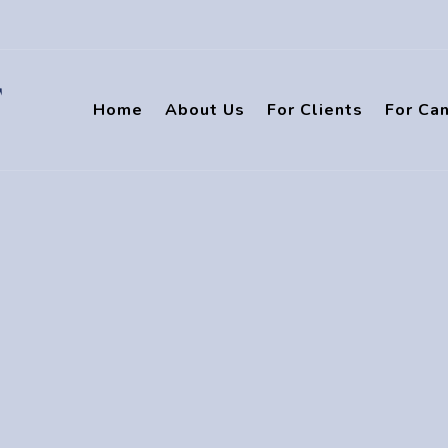
Home
About Us
For Clients
For Ca