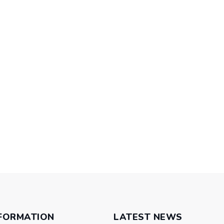
FORMATION
LATEST NEWS