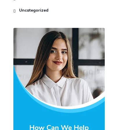
Uncategorized