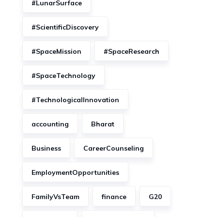
#LunarSurface
#ScientificDiscovery
#SpaceMission
#SpaceResearch
#SpaceTechnology
#TechnologicalInnovation
accounting
Bharat
Business
CareerCounseling
EmploymentOpportunities
FamilyVsTeam
finance
G20