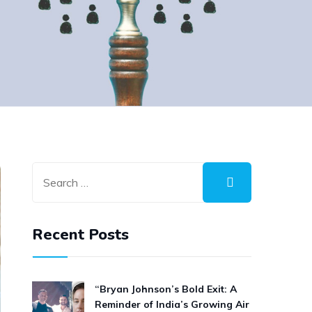
Recent Posts
“Bryan Johnson’s Bold Exit: A
Reminder of India’s Growing Air