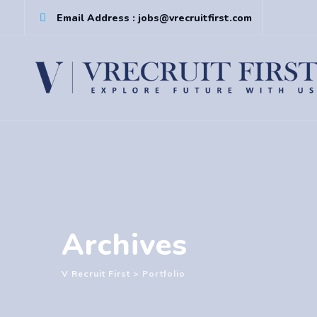
Skip
Email Address : jobs@vrecruitfirst.com
to
content
Archives
V Recruit First
>
Portfolio