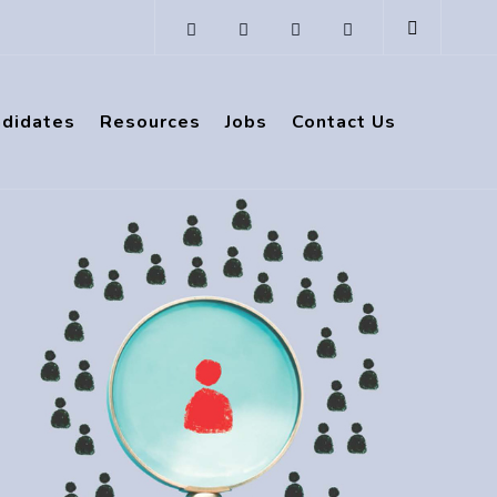
ndidates
Resources
Jobs
Contact Us