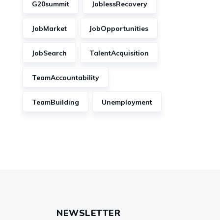
G20summit
JoblessRecovery
JobMarket
JobOpportunities
JobSearch
TalentAcquisition
TeamAccountability
TeamBuilding
Unemployment
NEWSLETTER