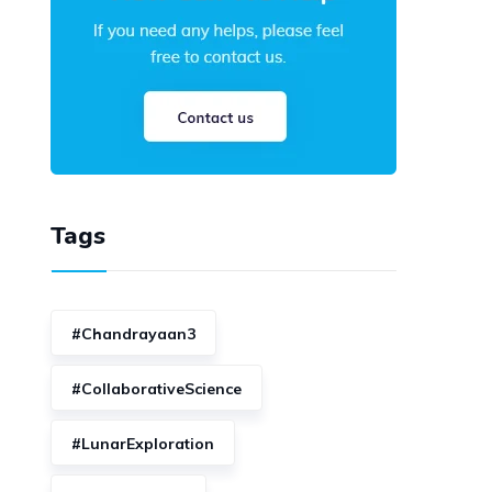
Tags
#Chandrayaan3
#CollaborativeScience
#LunarExploration