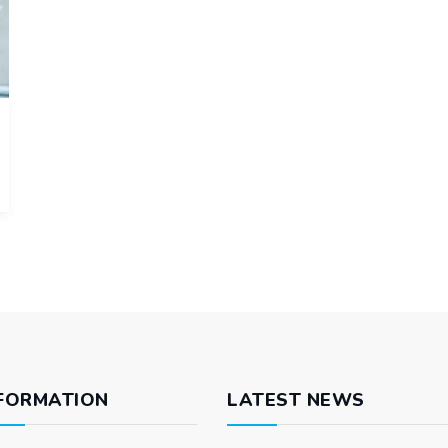
FORMATION
LATEST NEWS