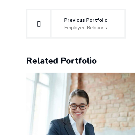
Post
Previous Portfolio
navigation
Employee Relations
Related Portfolio