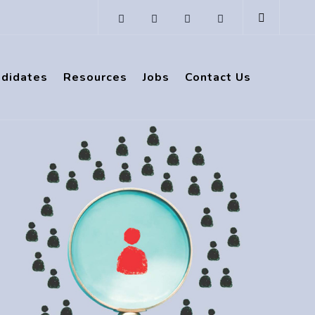
ndidates
Resources
Jobs
Contact Us