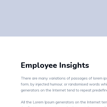
Employee Insights
There are many variations of passages of lorem ips
form, by injected humour, or randomised words whic
generators on the Internet tend to repeat predefi
All the Lorem Ipsum generators on the Internet te