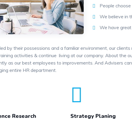
People choose 
We believe in t
We have great s
ed by their possessions and a familiar environment, our clients
training activities & continue living at our company. About the
antly as our best employees to improvements. And Advisers can 
ging entire HR department.
ence Research
Strategy Planing