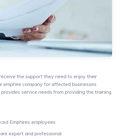
 receive the support they need to enjoy their
 our emphire company for affected businesses
provides service needs from providing the training
nced Emphires employees
are expert and professional