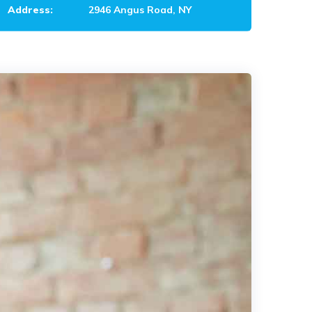
Address:
2946 Angus Road, NY