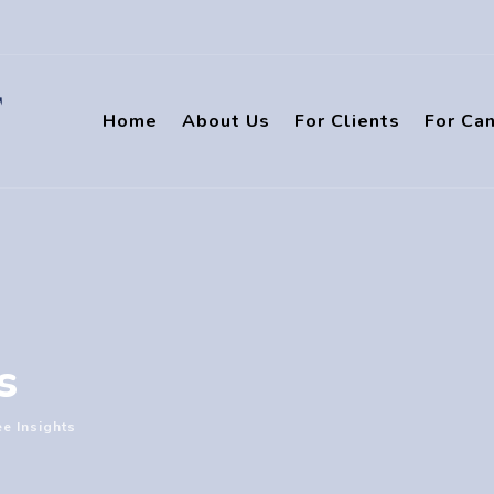
Home
About Us
For Clients
For Ca
s
e Insights