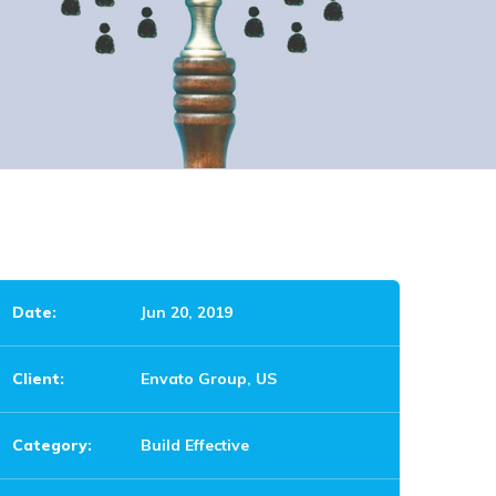
Date:
Jun 20, 2019
Client:
Envato Group, US
Category:
Build Effective