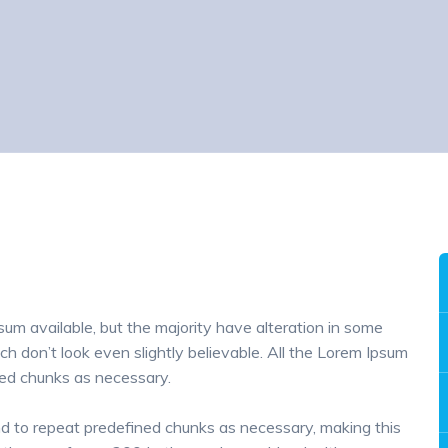
um available, but the majority have alteration in some
h don’t look even slightly believable. All the Lorem Ipsum
ned chunks as necessary.
nd to repeat predefined chunks as necessary, making this