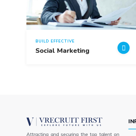
BUILD EFFECTIVE
Social Marketing
IN
Attracting and securing the top talent on