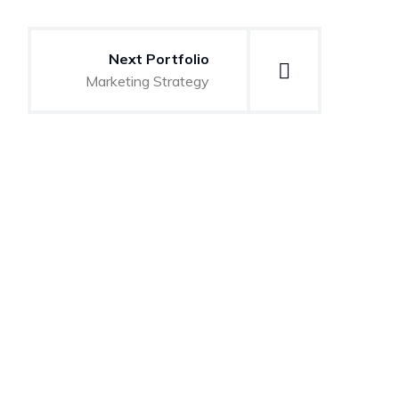
Next Portfolio
Marketing Strategy