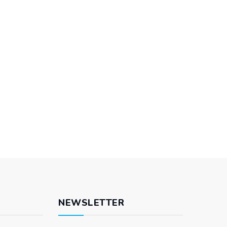
NEWSLETTER