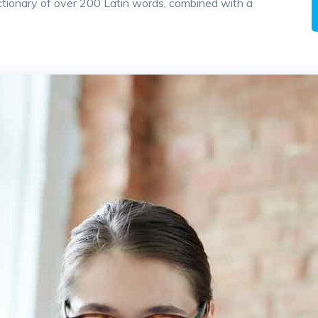
 dictionary of over 200 Latin words, combined with a