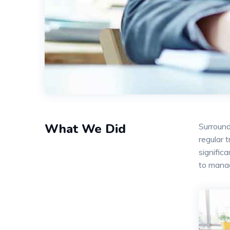
What We Did
Surround
regular 
signific
to mana