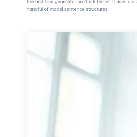
the first true generator on the Internet. It uses a
handful of model sentence structures.