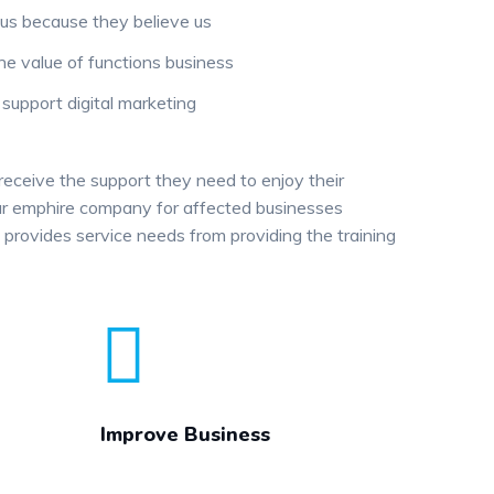
us because they believe us
he value of functions business
upport digital marketing
 receive the support they need to enjoy their
 our emphire company for affected businesses
provides service needs from providing the training
Improve Business