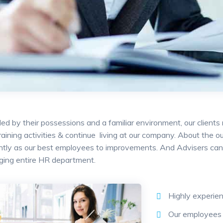
ed by their possessions and a familiar environment, our clients
training activities & continue living at our company. About the
antly as our best employees to improvements. And Advisers can 
ging entire HR department.
Highly experie
Our employees 