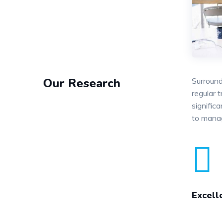
Our Research
Surround
regular 
signific
to mana
Excell