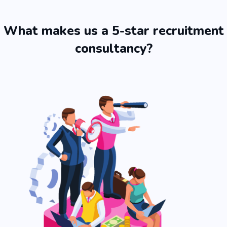
What makes us a 5-star recruitment
consultancy?