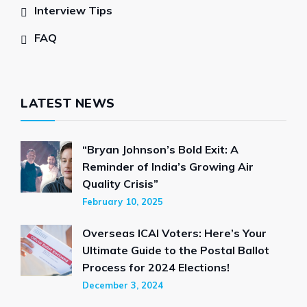
Interview Tips
FAQ
LATEST NEWS
“Bryan Johnson’s Bold Exit: A
Reminder of India’s Growing Air
Quality Crisis”
February 10, 2025
Overseas ICAI Voters: Here’s Your
Ultimate Guide to the Postal Ballot
Process for 2024 Elections!
December 3, 2024