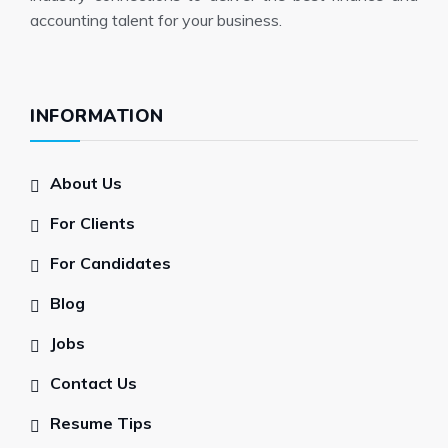
accounting talent for your business.
INFORMATION
About Us
For Clients
For Candidates
Blog
Jobs
Contact Us
Resume Tips