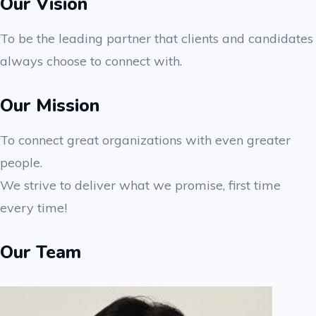
Our Vision
To be the leading partner that clients and candidates
always choose to connect with.
Our Mission
To connect great organizations with even greater
people.
We strive to deliver what we promise, first time
every time!
Our Team