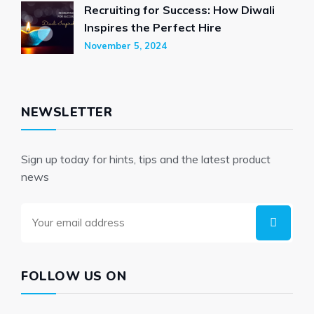
Recruiting for Success: How Diwali
Inspires the Perfect Hire
November 5, 2024
NEWSLETTER
Sign up today for hints, tips and the latest product
news
FOLLOW US ON