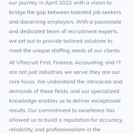
our journey in April 2022 with a vision to
bridge the gap between talented job seekers
and discerning employers. With a passionate
and dedicated team of recruitment experts,
we set out to provide tailored solutions to
meet the unique staffing needs of our clients.
At VRecruit First, Finance, Accounting, and IT
are not just industries we serve; they are our
core focus. We understand the intricacies and
demands of these fields, and our specialized
knowledge enables us to deliver exceptional
results. Our commitment to excellence has
allowed us to build a reputation for accuracy,
reliability, and professionalism in the