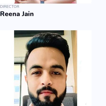
DIRECTOR
Reena Jain