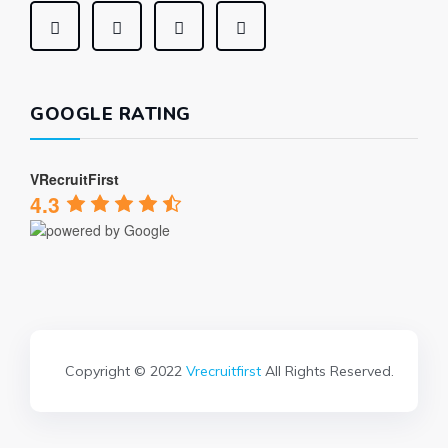
GOOGLE RATING
VRecruitFirst
4.3
Copyright © 2022
Vrecruitfirst
All Rights Reserved.