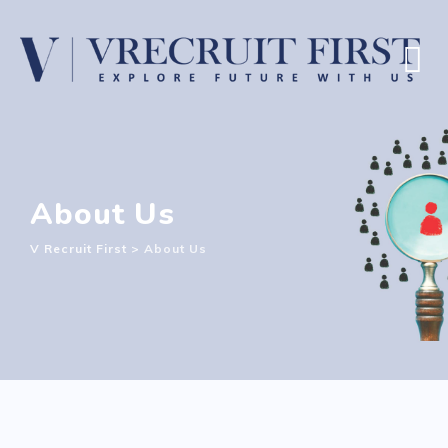
About Us
V Recruit First
>
About Us