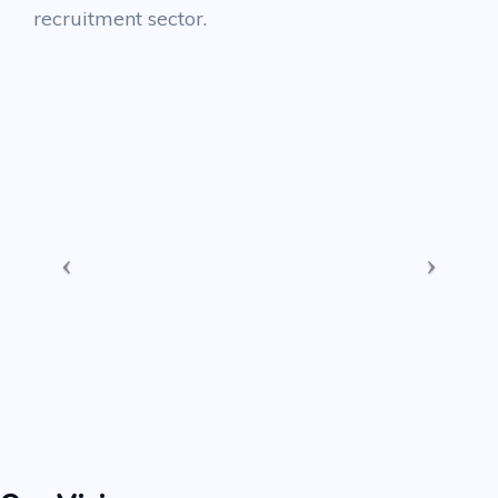
recruitment sector.