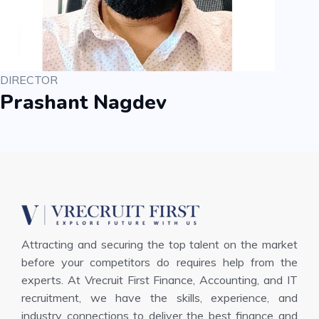
DIRECTOR
Prashant Nagdev
Attracting and securing the top talent on the market
before your competitors do requires help from the
experts. At Vrecruit First Finance, Accounting, and IT
recruitment, we have the skills, experience, and
industry connections to deliver the best finance and