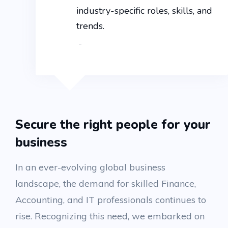
industry-specific roles, skills, and
trends.
-
Secure the right people for your
business
In an ever-evolving global business
landscape, the demand for skilled Finance,
Accounting, and IT professionals continues to
rise. Recognizing this need, we embarked on