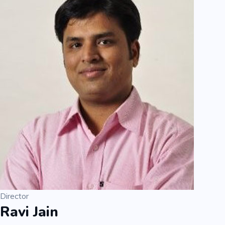
Director
Ravi Jain