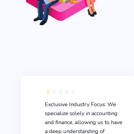
Exclusive Industry Focus: We
specialize solely in accounting
and finance, allowing us to have
a deep understanding of