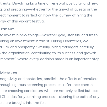
reats, Diwali marks a time of renewal, positivity, and new
ng, and preparing—whether for the arrival of guests or the
fect moment to reflect on how the journey of hiring the
gy of this vibrant festival.
vestment
to invest in new things—whether gold, utensils, or a fresh
king an investment in talent. During Dhanteras, we
d luck and prosperity. Similarly, hiring managers carefully
the organization, contributing to its success and growth.
t moment,” where every decision made is an important step
g Mistakes
egativity and obstacles, parallels the efforts of recruiters
 through rigorous screening processes, reference checks,
 are choosing candidates who are not only skilled but also
Kali Chaudas for your hiring process—clearing the path of any
le are brought into the fold.