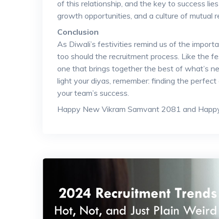
of this relationship, and the key to success li
growth opportunities, and a culture of mutual r
Conclusion
As Diwali’s festivities remind us of the import
too should the recruitment process. Like the fest
one that brings together the best of what’s new
light your diyas, remember: finding the perfect
your team’s success.
Happy New Vikram Samvant 2081 and Happy 