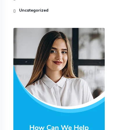
Uncategorized