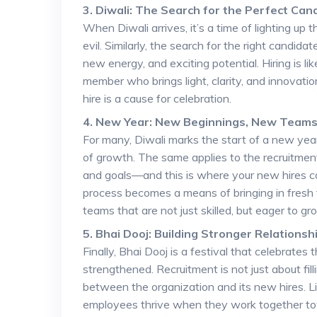
3. Diwali: The Search for the Perfect Can
When Diwali arrives, it’s a time of lighting up
evil. Similarly, the search for the right candid
new energy, and exciting potential. Hiring is 
member who brings light, clarity, and innovation
hire is a cause for celebration.
4. New Year: New Beginnings, New Team
For many, Diwali marks the start of a new year
of growth. The same applies to the recruitmen
and goals—and this is where your new hires co
process becomes a means of bringing in fresh ta
teams that are not just skilled, but eager to g
5. Bhai Dooj: Building Stronger Relationsh
Finally, Bhai Dooj is a festival that celebrate
strengthened. Recruitment is not just about fil
between the organization and its new hires. Li
employees thrive when they work together towa