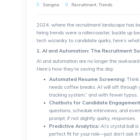
Sangna
Recruitment
,
Trends
2024, where the recruitment landscape has be
hiring trends were a rollercoaster, buckle up b
tech wizardry to candidate quirks, here’s what’
1. AI and Automation: The Recruitment S
AI and automation are no longer the awkward s
Here’s how they’re saving the day:
Automated Resume Screening:
Think 
needs coffee breaks. AI will sift through
tracking system,” and with fewer typos.
Chatbots for Candidate Engagement
questions, schedule interviews, and even 
prompt, if not slightly quirky, responses.
Predictive Analytics:
AI’s crystal ball i
perfect fit for your role—just don’t ask it