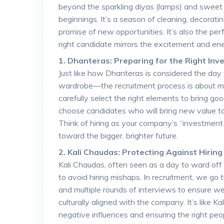
beyond the sparkling diyas (lamps) and sweet t
beginnings. It’s a season of cleaning, decorati
promise of new opportunities. It’s also the per
right candidate mirrors the excitement and ener
1. Dhanteras: Preparing for the Right In
Just like how Dhanteras is considered the day 
wardrobe—the recruitment process is about ma
carefully select the right elements to bring goo
choose candidates who will bring new value to 
Think of hiring as your company’s “investmen
toward the bigger, brighter future.
2. Kali Chaudas: Protecting Against Hirin
Kali Chaudas, often seen as a day to ward off n
to avoid hiring mishaps. In recruitment, we go
and multiple rounds of interviews to ensure we
culturally aligned with the company. It’s like 
negative influences and ensuring the right peop