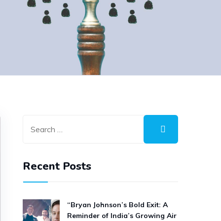
Recent Posts
“Bryan Johnson’s Bold Exit: A
Reminder of India’s Growing Air