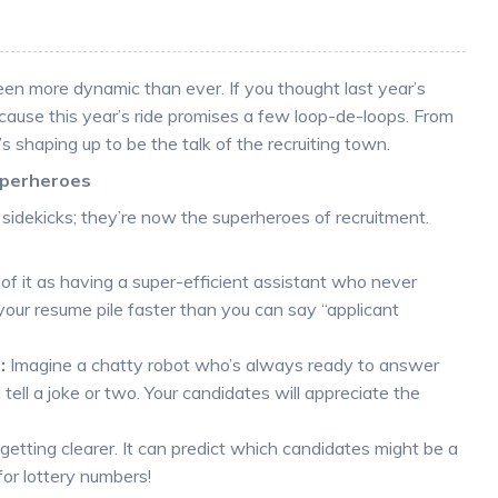
en more dynamic than ever. If you thought last year’s
ecause this year’s ride promises a few loop-de-loops. From
s shaping up to be the talk of the recruiting town.
uperheroes
idekicks; they’re now the superheroes of recruitment.
of it as having a super-efficient assistant who never
 your resume pile faster than you can say “applicant
:
Imagine a chatty robot who’s always ready to answer
tell a joke or two. Your candidates will appreciate the
s getting clearer. It can predict which candidates might be a
 for lottery numbers!