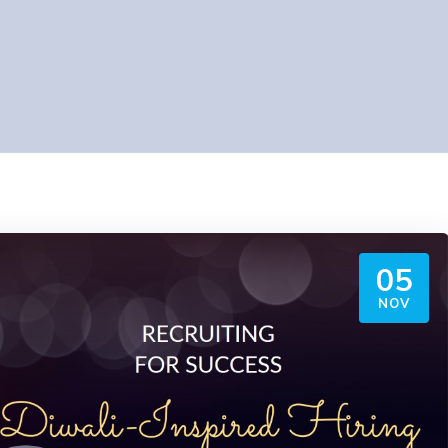
05
NOV