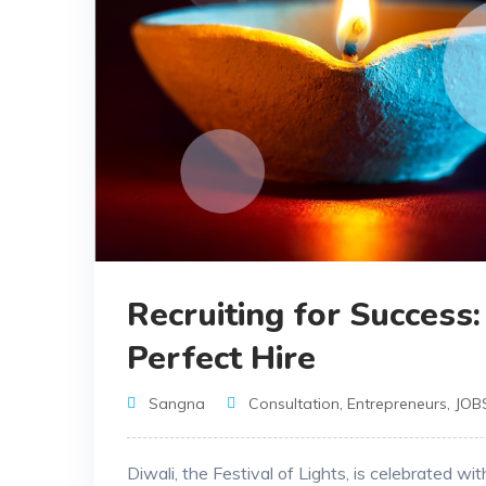
Recruiting for Success
Perfect Hire
Sangna
Consultation
,
Entrepreneurs
,
JOB
Diwali, the Festival of Lights, is celebrated wi