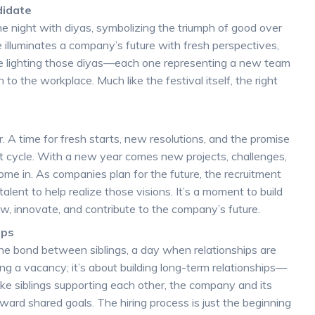
didate
 the night with diyas, symbolizing the triumph of good over
ate illuminates a company’s future with fresh perspectives,
like lighting those diyas—each one representing a new team
 to the workplace. Much like the festival itself, the right
s
. A time for fresh starts, new resolutions, and the promise
t cycle. With a new year comes new projects, challenges,
me in. As companies plan for the future, the recruitment
lent to help realize those visions. It’s a moment to build
row, innovate, and contribute to the company’s future.
ips
s the bond between siblings, a day when relationships are
ling a vacancy; it’s about building long-term relationships—
ke siblings supporting each other, the company and its
rd shared goals. The hiring process is just the beginning