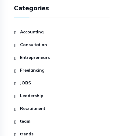
Categories
Accounting
Consultation
Entrepreneurs
Freelancing
JOBS
Leadership
Recruitment
team
trends