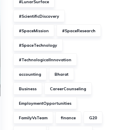
#LunarSurface
#ScientificDiscovery
#SpaceMission
#SpaceResearch
#SpaceTechnology
#TechnologicalInnovation
accounting
Bharat
Business
CareerCounseling
EmploymentOpportunities
FamilyVsTeam
finance
G20