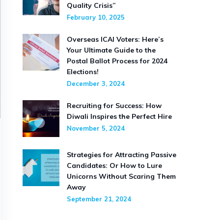
Quality Crisis”
February 10, 2025
Overseas ICAI Voters: Here’s
Your Ultimate Guide to the
Postal Ballot Process for 2024
Elections!
December 3, 2024
Recruiting for Success: How
Diwali Inspires the Perfect Hire
November 5, 2024
Strategies for Attracting Passive
Candidates: Or How to Lure
Unicorns Without Scaring Them
Away
September 21, 2024