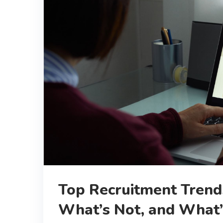
Top Recruitment Trends
What’s Not, and What’