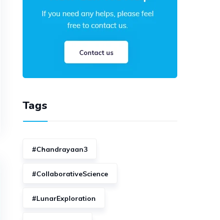
Tags
#Chandrayaan3
#CollaborativeScience
#LunarExploration