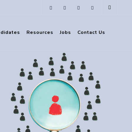
ndidates
Resources
Jobs
Contact Us