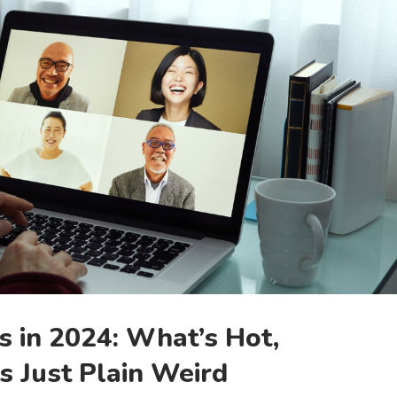
 in 2024: What’s Hot,
s Just Plain Weird