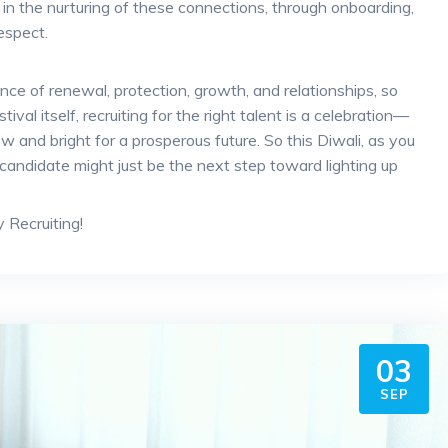
es in the nurturing of these connections, through onboarding,
espect.
ance of renewal, protection, growth, and relationships, so
ival itself, recruiting for the right talent is a celebration—
 and bright for a prosperous future. So this Diwali, as you
 candidate might just be the next step toward lighting up
Recruiting!
03
SEP