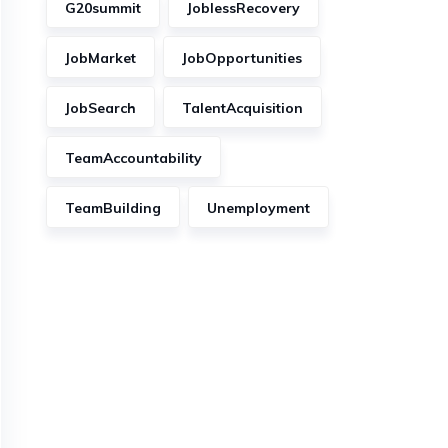
G20summit
JoblessRecovery
JobMarket
JobOpportunities
JobSearch
TalentAcquisition
TeamAccountability
TeamBuilding
Unemployment