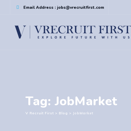
Skip
Email Address : jobs@vrecruitfirst.com
to
content
Tag: JobMarket
V Recruit First
>
Blog
>
JobMarket