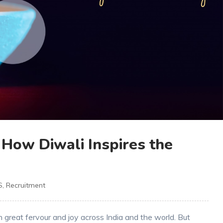
: How Diwali Inspires the
S
,
Recruitment
th great fervour and joy across India and the world. But