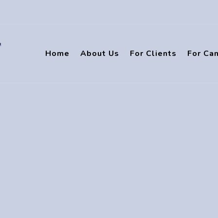
Home
About Us
For Clients
For Ca