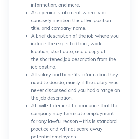
information, and more.
An opening statement where you
concisely mention the offer, position
title, and company name.
A brief description of the job where you
include the expected hour, work
location, start date, and a copy of
the shortened job description from the
job posting.
All salary and benefits information they
need to decide, mainly if the salary was
never discussed and you had a range on
the job description.
At-will statement to announce that the
company may terminate employment
for any lawful reason – this is standard
practice and will not scare away
potential employees.