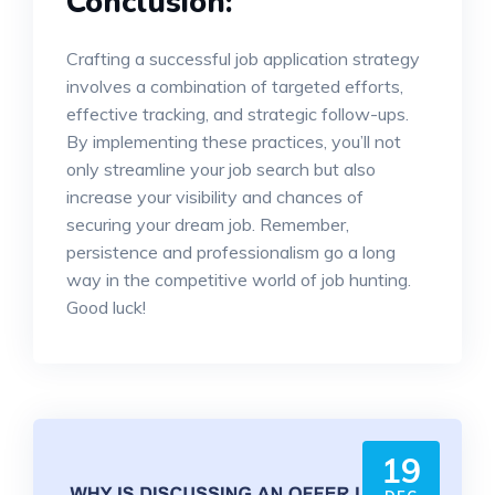
Conclusion:
Crafting a successful job application strategy
involves a combination of targeted efforts,
effective tracking, and strategic follow-ups.
By implementing these practices, you’ll not
only streamline your job search but also
increase your visibility and chances of
securing your dream job. Remember,
persistence and professionalism go a long
way in the competitive world of job hunting.
Good luck!
19