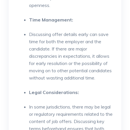
openness.
Time Management:
Discussing offer details early can save
time for both the employer and the
candidate. If there are major
discrepancies in expectations, it allows
for early resolution or the possibility of
moving on to other potential candidates
without wasting additional time.
Legal Considerations:
In some jurisdictions, there may be legal
or regulatory requirements related to the
content of job offers. Discussing key
terms beforehand ensures that both