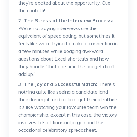
they’re excited about the opportunity. Cue
the confetti!
2. The Stress of the Interview Process:
We’re not saying interviews are the
equivalent of speed dating, but sometimes it
feels like we’re trying to make a connection in
a few minutes while dodging awkward
questions about Excel shortcuts and how
they handle “that one time the budget didn’t
add up.”
3. The Joy of a Successful Match:
There’s
nothing quite like seeing a candidate land
their dream job and a client get their ideal hire.
It’s like watching your favourite team win the
championship, except in this case, the victory
involves lots of financial jargon and the
occasional celebratory spreadsheet.