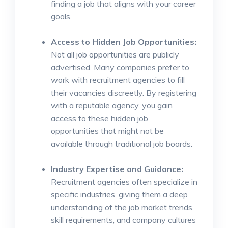
finding a job that aligns with your career
goals.
Access to Hidden Job Opportunities:
Not all job opportunities are publicly
advertised. Many companies prefer to
work with recruitment agencies to fill
their vacancies discreetly. By registering
with a reputable agency, you gain
access to these hidden job
opportunities that might not be
available through traditional job boards.
Industry Expertise and Guidance:
Recruitment agencies often specialize in
specific industries, giving them a deep
understanding of the job market trends,
skill requirements, and company cultures