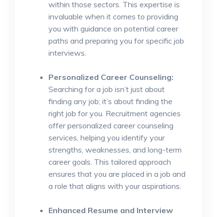
within those sectors. This expertise is
invaluable when it comes to providing
you with guidance on potential career
paths and preparing you for specific job
interviews.
Personalized Career Counseling:
Searching for a job isn’t just about
finding any job; it’s about finding the
right job for you. Recruitment agencies
offer personalized career counseling
services, helping you identify your
strengths, weaknesses, and long-term
career goals. This tailored approach
ensures that you are placed in a job and
a role that aligns with your aspirations.
Enhanced Resume and Interview