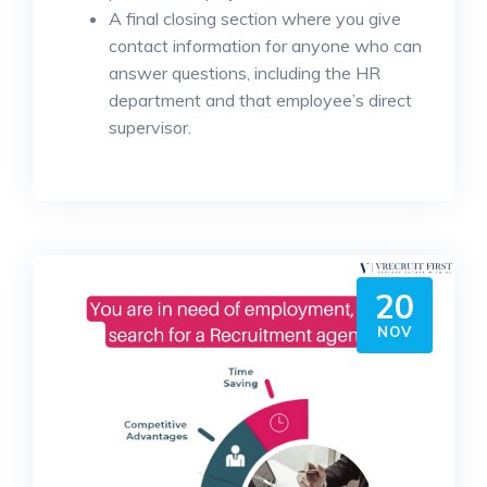
A final closing section where you give
contact information for anyone who can
answer questions, including the HR
department and that employee’s direct
supervisor.
20
NOV