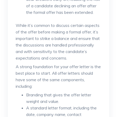
of a candidate declining an offer after
the formal offer has been extended.
While it’s common to discuss certain aspects
of the offer before making a formal offer, it’s
important to strike a balance and ensure that
the discussions are handled professionally
and with sensitivity to the candidate’s
expectations and concerns.
A strong foundation for your offer letter is the
best place to start. All offer letters should
have some of the same components,
including:
Branding that gives the offer letter
weight and value.
A standard letter format, including the
date, company name, contact