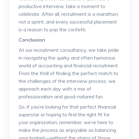
productive interview, take a moment to
celebrate. After all, recruitment is a marathon,
not a sprint, and every successful placement
is a reason to pop the confetti.
Conclusion
At our recruitment consultancy, we take pride
in navigating the quirky and often humorous
world of accounting and financial recruitment.
From the thrill of finding the perfect match to
the challenges of the interview process, we
approach each day with a mix of
professionalism and good-natured fun.
So, if you’re looking for that perfect financial
superstar or hoping to find the right fit for
your organization, remember: we’re here to
make the process as enjoyable as balancing
your budget—without the stress of those