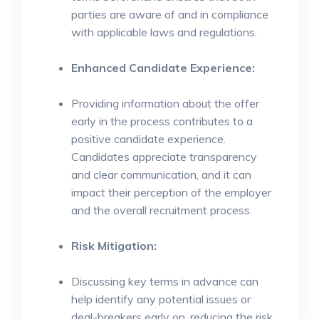
parties are aware of and in compliance
with applicable laws and regulations.
Enhanced Candidate Experience:
Providing information about the offer
early in the process contributes to a
positive candidate experience.
Candidates appreciate transparency
and clear communication, and it can
impact their perception of the employer
and the overall recruitment process.
Risk Mitigation:
Discussing key terms in advance can
help identify any potential issues or
deal-breakers early on, reducing the risk