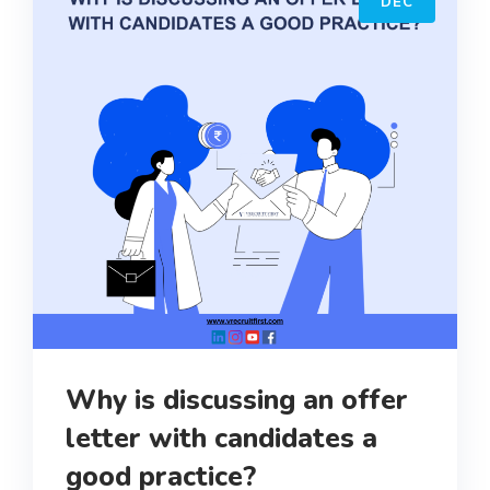
DEC
Why is discussing an offer
letter with candidates a
good practice?