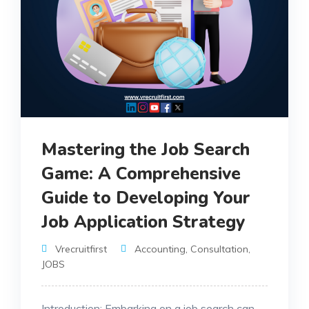
Mastering the Job Search
Game: A Comprehensive
Guide to Developing Your
Job Application Strategy
Vrecruitfirst
Accounting
,
Consultation
,
JOBS
Introduction: Embarking on a job search can