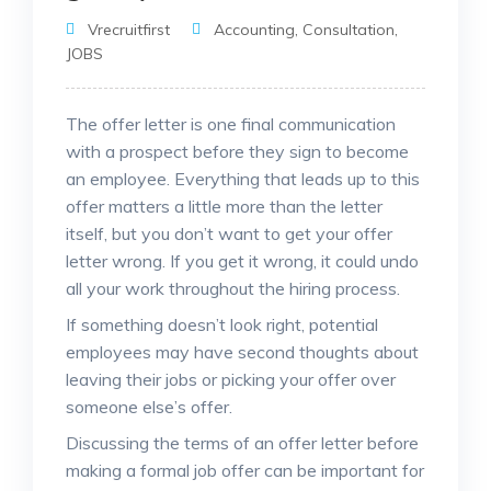
Vrecruitfirst
Accounting
,
Consultation
,
JOBS
The offer letter is one final communication
with a prospect before they sign to become
an employee. Everything that leads up to this
offer matters a little more than the letter
itself, but you don’t want to get your offer
letter wrong. If you get it wrong, it could undo
all your work throughout the hiring process.
If something doesn’t look right, potential
employees may have second thoughts about
leaving their jobs or picking your offer over
someone else’s offer.
Discussing the terms of an offer letter before
making a formal job offer can be important for