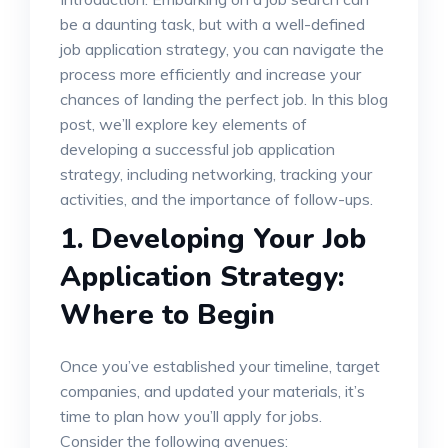
be a daunting task, but with a well-defined
job application strategy, you can navigate the
process more efficiently and increase your
chances of landing the perfect job. In this blog
post, we’ll explore key elements of
developing a successful job application
strategy, including networking, tracking your
activities, and the importance of follow-ups.
1.
Developing Your Job
Application Strategy:
Where to Begin
Once you’ve established your timeline, target
companies, and updated your materials, it’s
time to plan how you’ll apply for jobs.
Consider the following avenues: