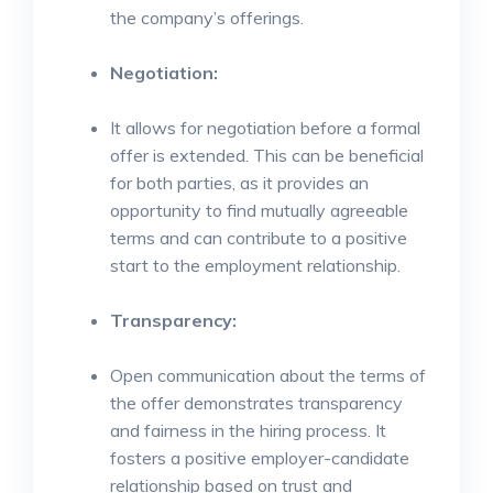
the company’s offerings.
Negotiation:
It allows for negotiation before a formal
offer is extended. This can be beneficial
for both parties, as it provides an
opportunity to find mutually agreeable
terms and can contribute to a positive
start to the employment relationship.
Transparency:
Open communication about the terms of
the offer demonstrates transparency
and fairness in the hiring process. It
fosters a positive employer-candidate
relationship based on trust and