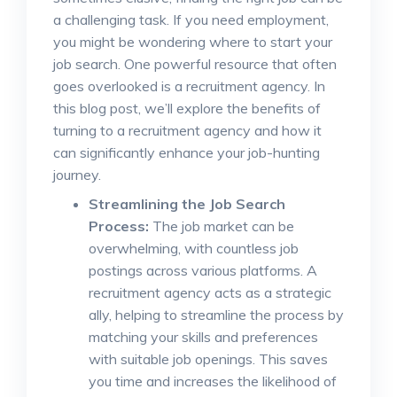
a challenging task. If you need employment,
you might be wondering where to start your
job search. One powerful resource that often
goes overlooked is a recruitment agency. In
this blog post, we’ll explore the benefits of
turning to a recruitment agency and how it
can significantly enhance your job-hunting
journey.
Streamlining the Job Search
Process:
The job market can be
overwhelming, with countless job
postings across various platforms. A
recruitment agency acts as a strategic
ally, helping to streamline the process by
matching your skills and preferences
with suitable job openings. This saves
you time and increases the likelihood of