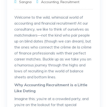
Sangna
Accounting
,
Recruitment
Welcome to the wild, whimsical world of
accounting and financial recruitment! At our
consultancy, we like to think of ourselves as
matchmakers—not the kind who pair people
up on blind dates (though we can dream), but
the ones who connect the crème de la crème
of finance professionals with their perfect
career matches. Buckle up as we take you on
a humorous journey through the highs and
lows of recruiting in the world of balance
sheets and bottom lines.
Why Accounting Recruitment is a Little
Like Dating
Imagine this: you’re at a crowded party, and
you’re on the lookout for that special