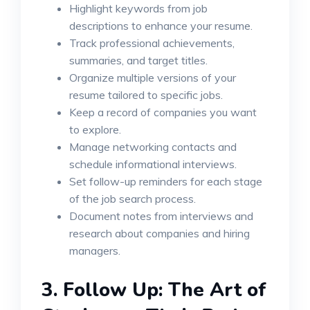
Highlight keywords from job
descriptions to enhance your resume.
Track professional achievements,
summaries, and target titles.
Organize multiple versions of your
resume tailored to specific jobs.
Keep a record of companies you want
to explore.
Manage networking contacts and
schedule informational interviews.
Set follow-up reminders for each stage
of the job search process.
Document notes from interviews and
research about companies and hiring
managers.
3.
Follow Up: The Art of