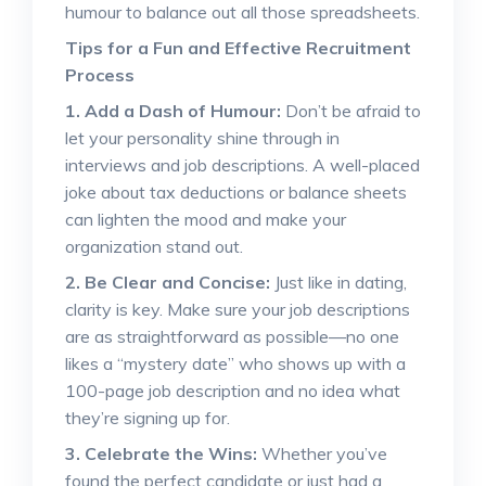
humour to balance out all those spreadsheets.
Tips for a Fun and Effective Recruitment
Process
1. Add a Dash of Humour:
Don’t be afraid to
let your personality shine through in
interviews and job descriptions. A well-placed
joke about tax deductions or balance sheets
can lighten the mood and make your
organization stand out.
2. Be Clear and Concise:
Just like in dating,
clarity is key. Make sure your job descriptions
are as straightforward as possible—no one
likes a “mystery date” who shows up with a
100-page job description and no idea what
they’re signing up for.
3. Celebrate the Wins:
Whether you’ve
found the perfect candidate or just had a