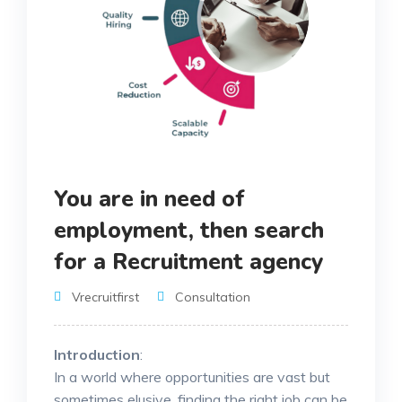
You are in need of
employment, then search
for a Recruitment agency
Vrecruitfirst
Consultation
Introduction
:
In a world where opportunities are vast but
sometimes elusive, finding the right job can be