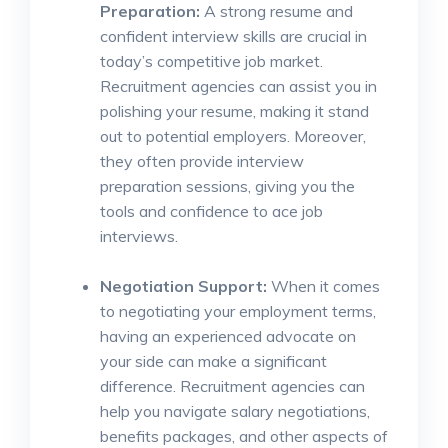
Preparation:
A strong resume and
confident interview skills are crucial in
today’s competitive job market.
Recruitment agencies can assist you in
polishing your resume, making it stand
out to potential employers. Moreover,
they often provide interview
preparation sessions, giving you the
tools and confidence to ace job
interviews.
Negotiation Support:
When it comes
to negotiating your employment terms,
having an experienced advocate on
your side can make a significant
difference. Recruitment agencies can
help you navigate salary negotiations,
benefits packages, and other aspects of