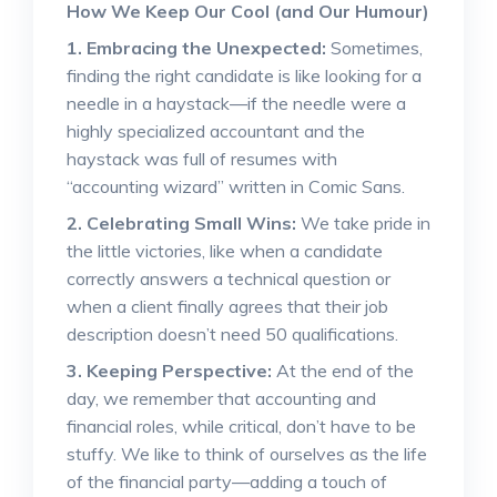
How We Keep Our Cool (and Our Humour)
1. Embracing the Unexpected:
Sometimes,
finding the right candidate is like looking for a
needle in a haystack—if the needle were a
highly specialized accountant and the
haystack was full of resumes with
“accounting wizard” written in Comic Sans.
2. Celebrating Small Wins:
We take pride in
the little victories, like when a candidate
correctly answers a technical question or
when a client finally agrees that their job
description doesn’t need 50 qualifications.
3. Keeping Perspective:
At the end of the
day, we remember that accounting and
financial roles, while critical, don’t have to be
stuffy. We like to think of ourselves as the life
of the financial party—adding a touch of