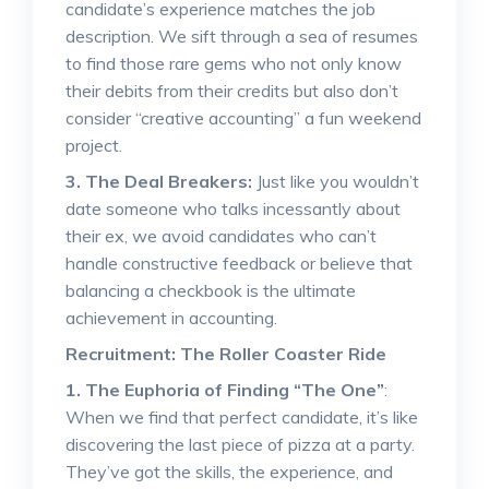
candidate’s experience matches the job
description. We sift through a sea of resumes
to find those rare gems who not only know
their debits from their credits but also don’t
consider “creative accounting” a fun weekend
project.
3. The Deal Breakers:
Just like you wouldn’t
date someone who talks incessantly about
their ex, we avoid candidates who can’t
handle constructive feedback or believe that
balancing a checkbook is the ultimate
achievement in accounting.
Recruitment: The Roller Coaster Ride
1. The Euphoria of Finding “The One”
:
When we find that perfect candidate, it’s like
discovering the last piece of pizza at a party.
They’ve got the skills, the experience, and