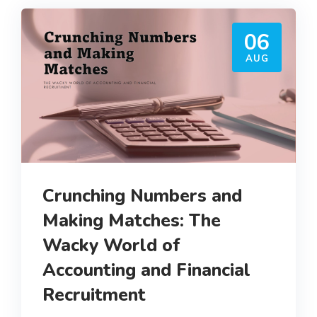
06
AUG
Crunching Numbers and
Making Matches: The
Wacky World of
Accounting and Financial
Recruitment