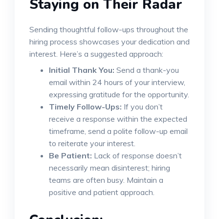
Staying on Their Radar
Sending thoughtful follow-ups throughout the
hiring process showcases your dedication and
interest. Here’s a suggested approach:
Initial Thank You:
Send a thank-you
email within 24 hours of your interview,
expressing gratitude for the opportunity.
Timely Follow-Ups:
If you don’t
receive a response within the expected
timeframe, send a polite follow-up email
to reiterate your interest.
Be Patient:
Lack of response doesn’t
necessarily mean disinterest; hiring
teams are often busy. Maintain a
positive and patient approach.