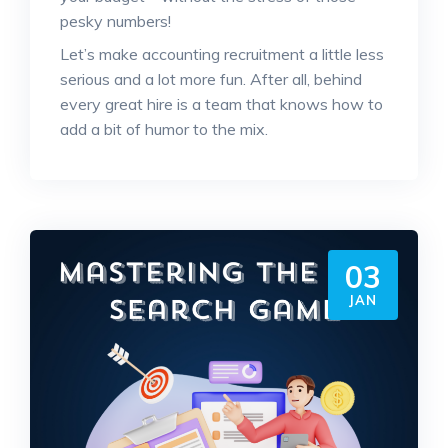
pesky numbers!
Let’s make accounting recruitment a little less
serious and a lot more fun. After all, behind
every great hire is a team that knows how to
add a bit of humor to the mix.
03
JAN