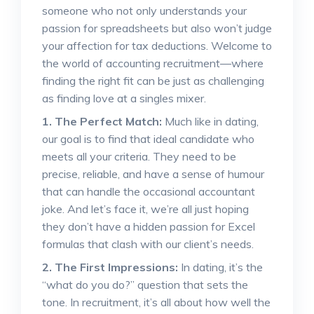
someone who not only understands your
passion for spreadsheets but also won’t judge
your affection for tax deductions. Welcome to
the world of accounting recruitment—where
finding the right fit can be just as challenging
as finding love at a singles mixer.
1. The Perfect Match:
Much like in dating,
our goal is to find that ideal candidate who
meets all your criteria. They need to be
precise, reliable, and have a sense of humour
that can handle the occasional accountant
joke. And let’s face it, we’re all just hoping
they don’t have a hidden passion for Excel
formulas that clash with our client’s needs.
2. The First Impressions:
In dating, it’s the
“what do you do?” question that sets the
tone. In recruitment, it’s all about how well the