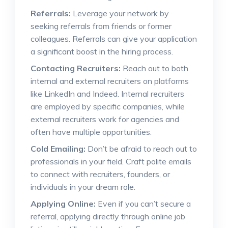
Referrals:
Leverage your network by
seeking referrals from friends or former
colleagues. Referrals can give your application
a significant boost in the hiring process.
Contacting Recruiters:
Reach out to both
internal and external recruiters on platforms
like LinkedIn and Indeed. Internal recruiters
are employed by specific companies, while
external recruiters work for agencies and
often have multiple opportunities.
Cold Emailing:
Don’t be afraid to reach out to
professionals in your field. Craft polite emails
to connect with recruiters, founders, or
individuals in your dream role.
Applying Online:
Even if you can’t secure a
referral, applying directly through online job