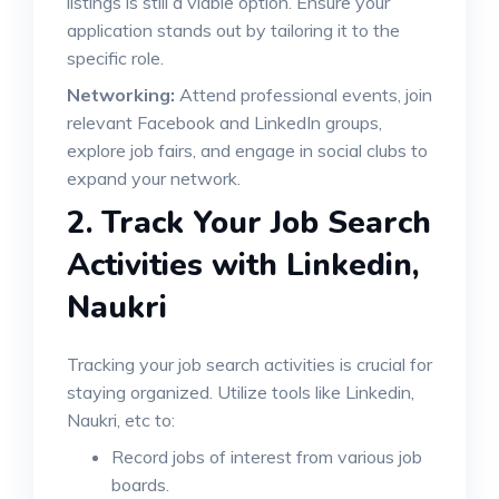
listings is still a viable option. Ensure your
application stands out by tailoring it to the
specific role.
Networking:
Attend professional events, join
relevant Facebook and LinkedIn groups,
explore job fairs, and engage in social clubs to
expand your network.
2.
Track Your Job Search
Activities with
Linkedin,
Naukri
Tracking your job search activities is crucial for
staying organized. Utilize tools like Linkedin,
Naukri, etc to:
Record jobs of interest from various job
boards.