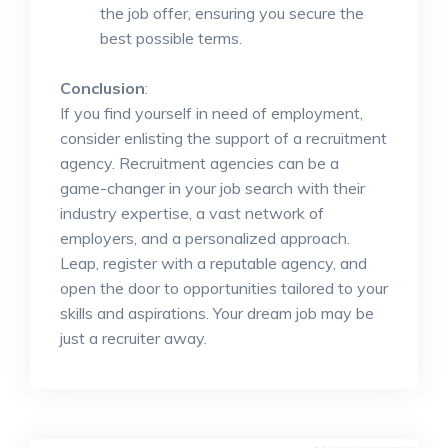
the job offer, ensuring you secure the
best possible terms.
Conclusion
:
If you find yourself in need of employment,
consider enlisting the support of a recruitment
agency. Recruitment agencies can be a
game-changer in your job search with their
industry expertise, a vast network of
employers, and a personalized approach.
Leap, register with a reputable agency, and
open the door to opportunities tailored to your
skills and aspirations. Your dream job may be
just a recruiter away.