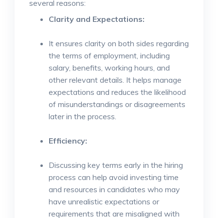
several reasons:
Clarity and Expectations:
It ensures clarity on both sides regarding
the terms of employment, including
salary, benefits, working hours, and
other relevant details. It helps manage
expectations and reduces the likelihood
of misunderstandings or disagreements
later in the process.
Efficiency:
Discussing key terms early in the hiring
process can help avoid investing time
and resources in candidates who may
have unrealistic expectations or
requirements that are misaligned with