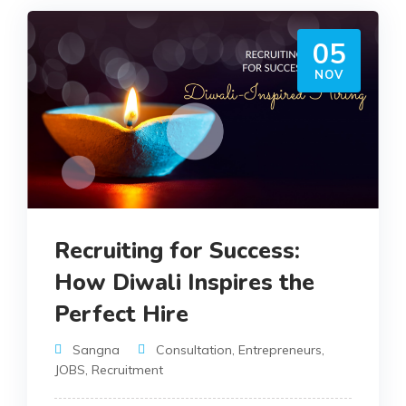
05
NOV
Recruiting for Success:
How Diwali Inspires the
Perfect Hire
Sangna
Consultation
,
Entrepreneurs
,
JOBS
,
Recruitment