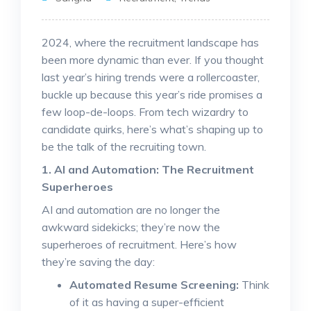
2024, where the recruitment landscape has
been more dynamic than ever. If you thought
last year’s hiring trends were a rollercoaster,
buckle up because this year’s ride promises a
few loop-de-loops. From tech wizardry to
candidate quirks, here’s what’s shaping up to
be the talk of the recruiting town.
1. AI and Automation: The Recruitment
Superheroes
AI and automation are no longer the
awkward sidekicks; they’re now the
superheroes of recruitment. Here’s how
they’re saving the day:
Automated Resume Screening:
Think
of it as having a super-efficient