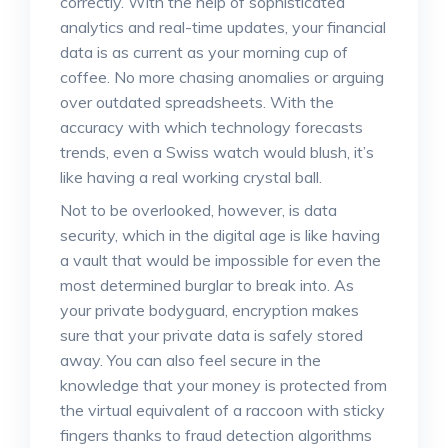
correctly. With the help of sophisticated
analytics and real-time updates, your financial
data is as current as your morning cup of
coffee. No more chasing anomalies or arguing
over outdated spreadsheets. With the
accuracy with which technology forecasts
trends, even a Swiss watch would blush, it’s
like having a real working crystal ball.
Not to be overlooked, however, is data
security, which in the digital age is like having
a vault that would be impossible for even the
most determined burglar to break into. As
your private bodyguard, encryption makes
sure that your private data is safely stored
away. You can also feel secure in the
knowledge that your money is protected from
the virtual equivalent of a raccoon with sticky
fingers thanks to fraud detection algorithms