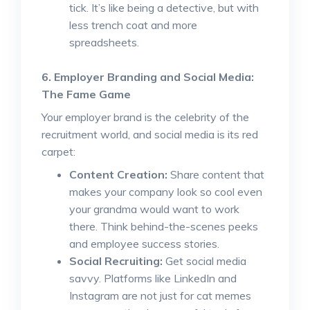
tick. It’s like being a detective, but with
less trench coat and more
spreadsheets.
6. Employer Branding and Social Media:
The Fame Game
Your employer brand is the celebrity of the
recruitment world, and social media is its red
carpet:
Content Creation:
Share content that
makes your company look so cool even
your grandma would want to work
there. Think behind-the-scenes peeks
and employee success stories.
Social Recruiting:
Get social media
savvy. Platforms like LinkedIn and
Instagram are not just for cat memes