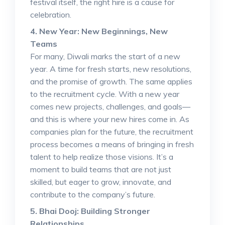
festival itself, the right hire is a cause for
celebration.
4. New Year: New Beginnings, New
Teams
For many, Diwali marks the start of a new
year. A time for fresh starts, new resolutions,
and the promise of growth. The same applies
to the recruitment cycle. With a new year
comes new projects, challenges, and goals—
and this is where your new hires come in. As
companies plan for the future, the recruitment
process becomes a means of bringing in fresh
talent to help realize those visions. It’s a
moment to build teams that are not just
skilled, but eager to grow, innovate, and
contribute to the company’s future.
5. Bhai Dooj: Building Stronger
Relationships