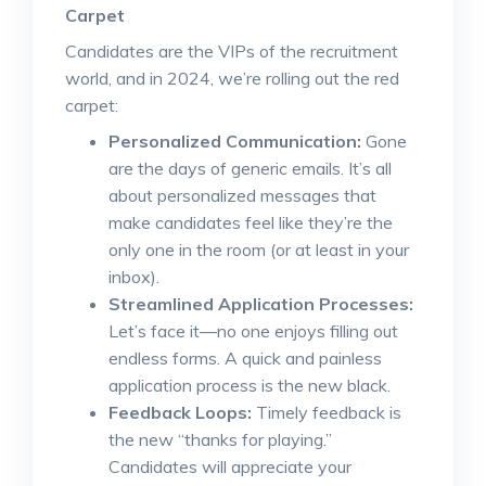
Carpet
Candidates are the VIPs of the recruitment
world, and in 2024, we’re rolling out the red
carpet:
Personalized Communication:
Gone
are the days of generic emails. It’s all
about personalized messages that
make candidates feel like they’re the
only one in the room (or at least in your
inbox).
Streamlined Application Processes:
Let’s face it—no one enjoys filling out
endless forms. A quick and painless
application process is the new black.
Feedback Loops:
Timely feedback is
the new “thanks for playing.”
Candidates will appreciate your