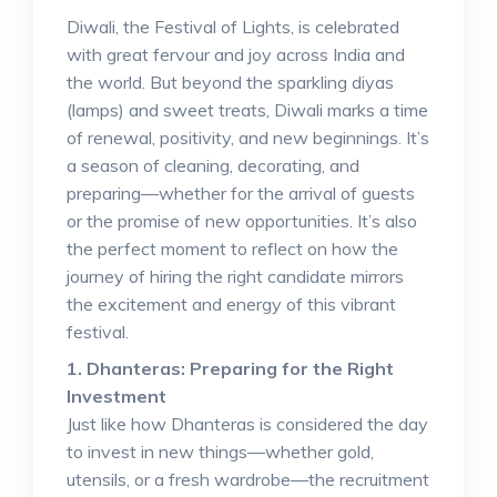
Diwali, the Festival of Lights, is celebrated
with great fervour and joy across India and
the world. But beyond the sparkling diyas
(lamps) and sweet treats, Diwali marks a time
of renewal, positivity, and new beginnings. It’s
a season of cleaning, decorating, and
preparing—whether for the arrival of guests
or the promise of new opportunities. It’s also
the perfect moment to reflect on how the
journey of hiring the right candidate mirrors
the excitement and energy of this vibrant
festival.
1. Dhanteras: Preparing for the Right
Investment
Just like how Dhanteras is considered the day
to invest in new things—whether gold,
utensils, or a fresh wardrobe—the recruitment