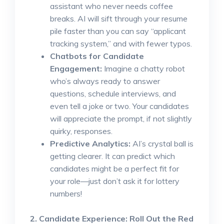
assistant who never needs coffee
breaks. AI will sift through your resume
pile faster than you can say “applicant
tracking system,” and with fewer typos.
Chatbots for Candidate
Engagement:
Imagine a chatty robot
who’s always ready to answer
questions, schedule interviews, and
even tell a joke or two. Your candidates
will appreciate the prompt, if not slightly
quirky, responses.
Predictive Analytics:
AI’s crystal ball is
getting clearer. It can predict which
candidates might be a perfect fit for
your role—just don’t ask it for lottery
numbers!
2. Candidate Experience: Roll Out the Red