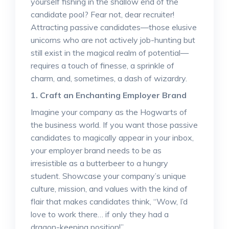
yourself fishing in the shallow end of the
candidate pool? Fear not, dear recruiter!
Attracting passive candidates—those elusive
unicorns who are not actively job-hunting but
still exist in the magical realm of potential—
requires a touch of finesse, a sprinkle of
charm, and, sometimes, a dash of wizardry.
1. Craft an Enchanting Employer Brand
Imagine your company as the Hogwarts of
the business world. If you want those passive
candidates to magically appear in your inbox,
your employer brand needs to be as
irresistible as a butterbeer to a hungry
student. Showcase your company’s unique
culture, mission, and values with the kind of
flair that makes candidates think, “Wow, I’d
love to work there… if only they had a
dragon-keeping position!”