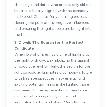
choosing candidates who are not only skilled
but also culturally aligned with the company.
It’s like Kali Chaudas for your hiring process—
clearing the path of any negative influences
and ensuring the right people are brought into
the fold.
3. Diwali: The Search for the Perfect
Candidate
When Diwali arrives, it’s a time of lighting up
the night with diyas, symbolizing the triumph
of good over evil. Similarly, the search for the
right candidate illuminates a company’s future
with fresh perspectives, new energy, and
exciting potential. Hiring is like lighting those
diyas—each one representing a new team
member who brings light, clarity, and
innovation to the workplace. Much like the