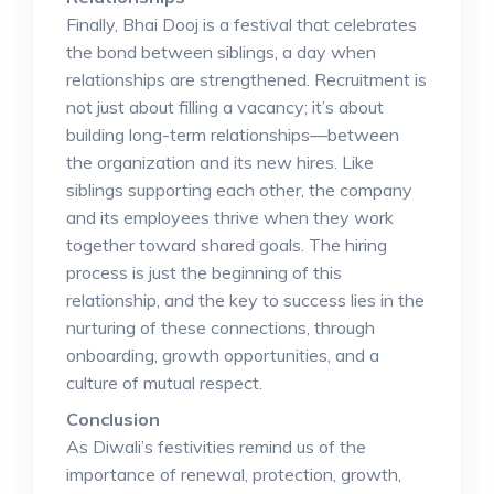
Finally, Bhai Dooj is a festival that celebrates
the bond between siblings, a day when
relationships are strengthened. Recruitment is
not just about filling a vacancy; it’s about
building long-term relationships—between
the organization and its new hires. Like
siblings supporting each other, the company
and its employees thrive when they work
together toward shared goals. The hiring
process is just the beginning of this
relationship, and the key to success lies in the
nurturing of these connections, through
onboarding, growth opportunities, and a
culture of mutual respect.
Conclusion
As Diwali’s festivities remind us of the
importance of renewal, protection, growth,