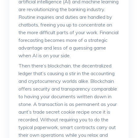
artificial intelligence (AI) and machine learning
are revolutionizing the banking industry.
Routine inquiries and duties are handled by
chatbots, freeing you up to concentrate on
the more difficult parts of your work. Financial
forecasting becomes more of a strategic
advantage and less of a guessing game
when AI is on your side.
Then there’s blockchain, the decentralized
ledger that’s causing a stir in the accounting
and cryptocurrency worlds alike. Blockchain
offers security and transparency comparable
to having your documents written down in
stone. A transaction is as permanent as your
aunt’s trade secret cookie recipe once it is
recorded. Without requiring you to do the
typical paperwork, smart contracts carry out
their own operations while you relax and