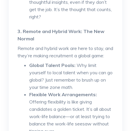
thoughtful insights, even if they don’t
get the job. It’s the thought that counts,
right?
3. Remote and Hybrid Work: The New
Normal
Remote and hybrid work are here to stay, and
they’re making recruitment a global game:
Global Talent Pools:
Why limit
yourself to local talent when you can go
global? Just remember to brush up on
your time zone math.
Flexible Work Arrangements:
Offering flexibility is like giving
candidates a golden ticket. It’s all about
work-life balance—or at least trying to
balance the work-life seesaw without