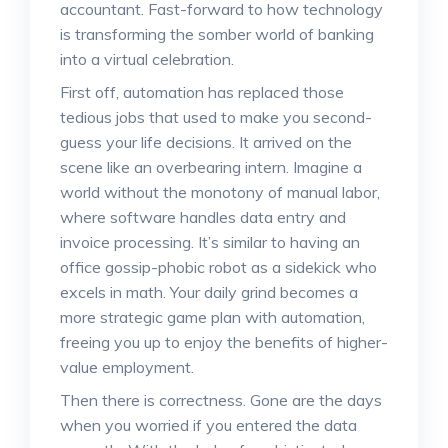
accountant. Fast-forward to how technology
is transforming the somber world of banking
into a virtual celebration.
First off, automation has replaced those
tedious jobs that used to make you second-
guess your life decisions. It arrived on the
scene like an overbearing intern. Imagine a
world without the monotony of manual labor,
where software handles data entry and
invoice processing. It’s similar to having an
office gossip-phobic robot as a sidekick who
excels in math. Your daily grind becomes a
more strategic game plan with automation,
freeing you up to enjoy the benefits of higher-
value employment.
Then there is correctness. Gone are the days
when you worried if you entered the data