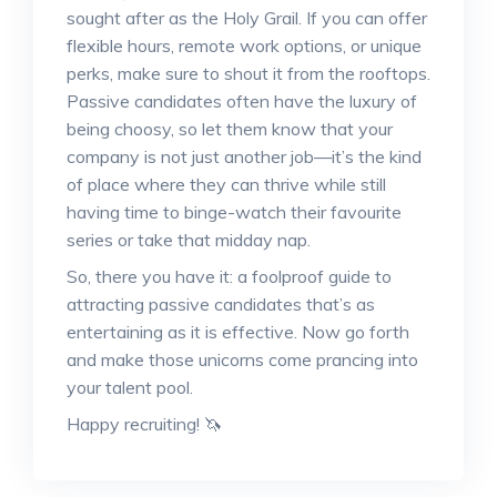
sought after as the Holy Grail. If you can offer
flexible hours, remote work options, or unique
perks, make sure to shout it from the rooftops.
Passive candidates often have the luxury of
being choosy, so let them know that your
company is not just another job—it’s the kind
of place where they can thrive while still
having time to binge-watch their favourite
series or take that midday nap.
So, there you have it: a foolproof guide to
attracting passive candidates that’s as
entertaining as it is effective. Now go forth
and make those unicorns come prancing into
your talent pool.
Happy recruiting! 🦄