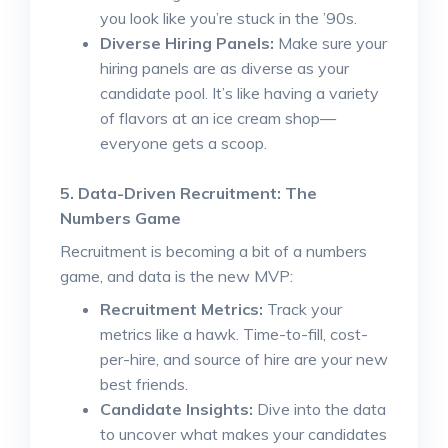
you look like you’re stuck in the ’90s.
Diverse Hiring Panels:
Make sure your
hiring panels are as diverse as your
candidate pool. It’s like having a variety
of flavors at an ice cream shop—
everyone gets a scoop.
5. Data-Driven Recruitment: The
Numbers Game
Recruitment is becoming a bit of a numbers
game, and data is the new MVP:
Recruitment Metrics:
Track your
metrics like a hawk. Time-to-fill, cost-
per-hire, and source of hire are your new
best friends.
Candidate Insights:
Dive into the data
to uncover what makes your candidates