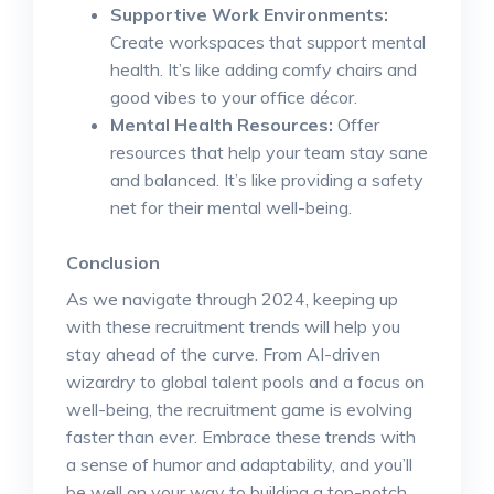
Supportive Work Environments:
Create workspaces that support mental
health. It’s like adding comfy chairs and
good vibes to your office décor.
Mental Health Resources:
Offer
resources that help your team stay sane
and balanced. It’s like providing a safety
net for their mental well-being.
Conclusion
As we navigate through 2024, keeping up
with these recruitment trends will help you
stay ahead of the curve. From AI-driven
wizardry to global talent pools and a focus on
well-being, the recruitment game is evolving
faster than ever. Embrace these trends with
a sense of humor and adaptability, and you’ll
be well on your way to building a top-notch