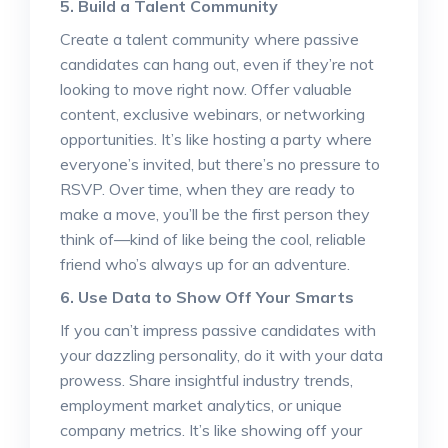
5. Build a Talent Community
Create a talent community where passive
candidates can hang out, even if they’re not
looking to move right now. Offer valuable
content, exclusive webinars, or networking
opportunities. It’s like hosting a party where
everyone’s invited, but there’s no pressure to
RSVP. Over time, when they are ready to
make a move, you’ll be the first person they
think of—kind of like being the cool, reliable
friend who’s always up for an adventure.
6. Use Data to Show Off Your Smarts
If you can’t impress passive candidates with
your dazzling personality, do it with your data
prowess. Share insightful industry trends,
employment market analytics, or unique
company metrics. It’s like showing off your