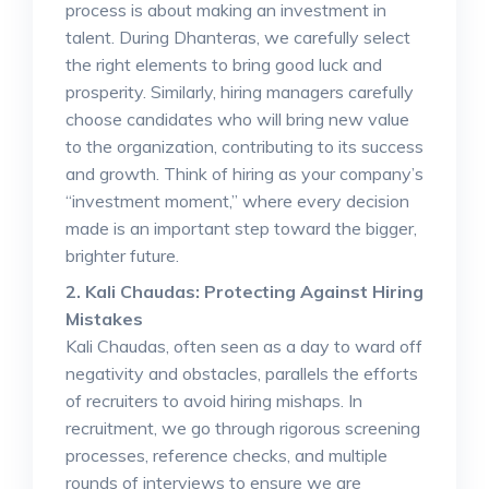
process is about making an investment in
talent. During Dhanteras, we carefully select
the right elements to bring good luck and
prosperity. Similarly, hiring managers carefully
choose candidates who will bring new value
to the organization, contributing to its success
and growth. Think of hiring as your company’s
“investment moment,” where every decision
made is an important step toward the bigger,
brighter future.
2. Kali Chaudas: Protecting Against Hiring
Mistakes
Kali Chaudas, often seen as a day to ward off
negativity and obstacles, parallels the efforts
of recruiters to avoid hiring mishaps. In
recruitment, we go through rigorous screening
processes, reference checks, and multiple
rounds of interviews to ensure we are