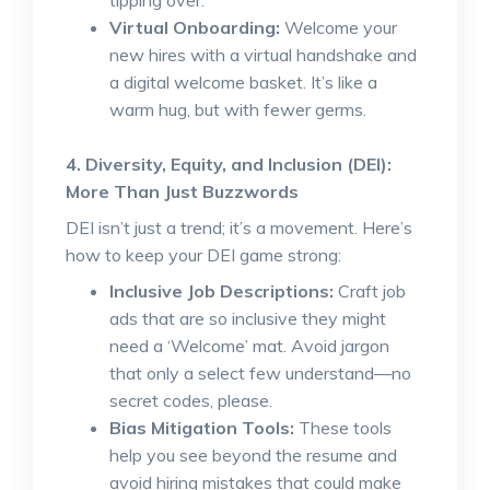
tipping over.
Virtual Onboarding:
Welcome your
new hires with a virtual handshake and
a digital welcome basket. It’s like a
warm hug, but with fewer germs.
4. Diversity, Equity, and Inclusion (DEI):
More Than Just Buzzwords
DEI isn’t just a trend; it’s a movement. Here’s
how to keep your DEI game strong:
Inclusive Job Descriptions:
Craft job
ads that are so inclusive they might
need a ‘Welcome’ mat. Avoid jargon
that only a select few understand—no
secret codes, please.
Bias Mitigation Tools:
These tools
help you see beyond the resume and
avoid hiring mistakes that could make