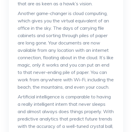
that are as keen as a hawk’s vision.
Another game-changer is cloud computing,
which gives you the virtual equivalent of an
office in the sky. The days of carrying file
cabinets and sorting through piles of paper
are long gone. Your documents are now
available from any location with an internet
connection, floating about in the cloud. It’s like
magic, only it works and you can put an end
to that never-ending pile of paper. You can
work from anywhere with Wi-Fi, including the
beach, the mountains, and even your couch.
Artificial intelligence is comparable to having
a really intelligent intern that never sleeps
and almost always does things properly. With
predictive analytics that predict future trends
with the accuracy of a well-tuned crystal ball,