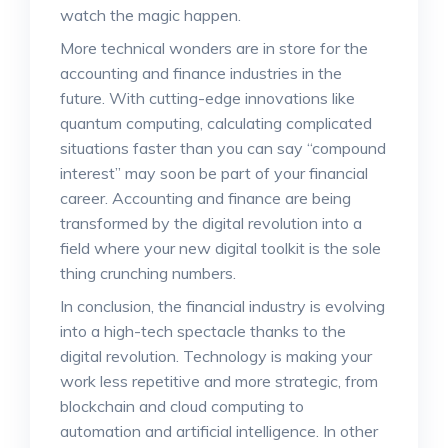
watch the magic happen.
More technical wonders are in store for the
accounting and finance industries in the
future. With cutting-edge innovations like
quantum computing, calculating complicated
situations faster than you can say “compound
interest” may soon be part of your financial
career. Accounting and finance are being
transformed by the digital revolution into a
field where your new digital toolkit is the sole
thing crunching numbers.
In conclusion, the financial industry is evolving
into a high-tech spectacle thanks to the
digital revolution. Technology is making your
work less repetitive and more strategic, from
blockchain and cloud computing to
automation and artificial intelligence. In other