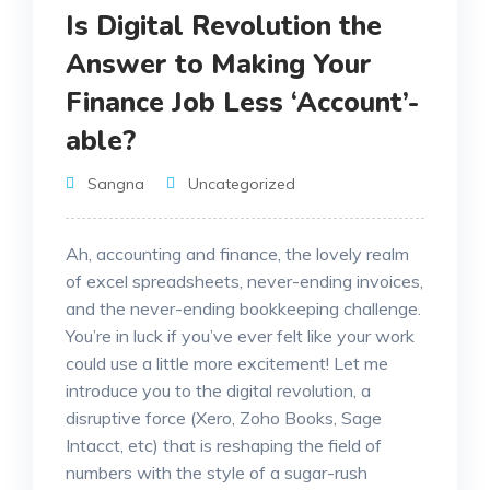
Is Digital Revolution the
Answer to Making Your
Finance Job Less ‘Account’-
able?
Sangna
Uncategorized
Ah, accounting and finance, the lovely realm
of excel spreadsheets, never-ending invoices,
and the never-ending bookkeeping challenge.
You’re in luck if you’ve ever felt like your work
could use a little more excitement! Let me
introduce you to the digital revolution, a
disruptive force (Xero, Zoho Books, Sage
Intacct, etc) that is reshaping the field of
numbers with the style of a sugar-rush