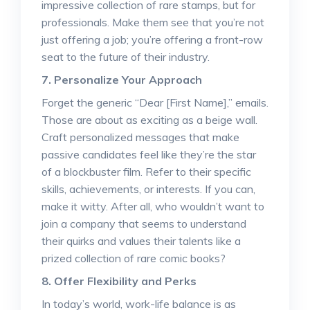
impressive collection of rare stamps, but for
professionals. Make them see that you’re not
just offering a job; you’re offering a front-row
seat to the future of their industry.
7. Personalize Your Approach
Forget the generic “Dear [First Name],” emails.
Those are about as exciting as a beige wall.
Craft personalized messages that make
passive candidates feel like they’re the star
of a blockbuster film. Refer to their specific
skills, achievements, or interests. If you can,
make it witty. After all, who wouldn’t want to
join a company that seems to understand
their quirks and values their talents like a
prized collection of rare comic books?
8. Offer Flexibility and Perks
In today’s world, work-life balance is as