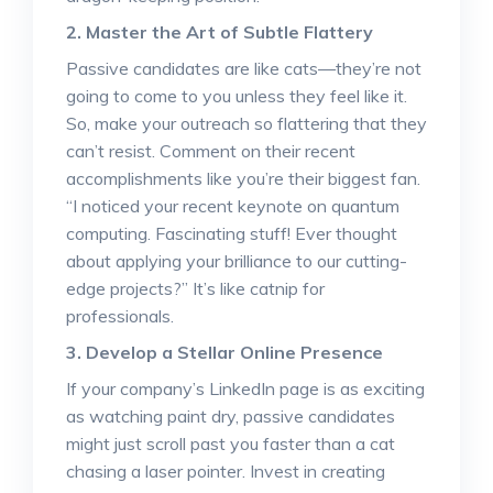
2. Master the Art of Subtle Flattery
Passive candidates are like cats—they’re not
going to come to you unless they feel like it.
So, make your outreach so flattering that they
can’t resist. Comment on their recent
accomplishments like you’re their biggest fan.
“I noticed your recent keynote on quantum
computing. Fascinating stuff! Ever thought
about applying your brilliance to our cutting-
edge projects?” It’s like catnip for
professionals.
3. Develop a Stellar Online Presence
If your company’s LinkedIn page is as exciting
as watching paint dry, passive candidates
might just scroll past you faster than a cat
chasing a laser pointer. Invest in creating