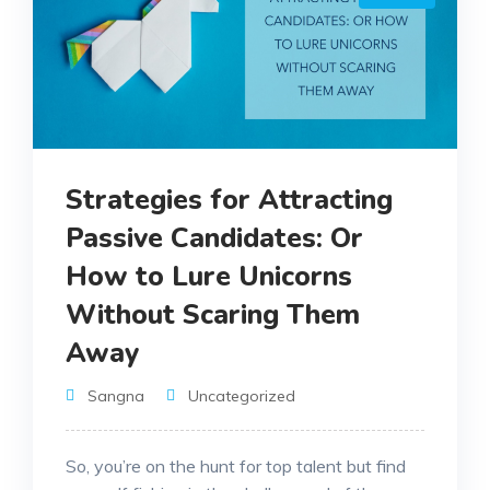
Strategies for Attracting
Passive Candidates: Or
How to Lure Unicorns
Without Scaring Them
Away
Sangna
Uncategorized
So, you’re on the hunt for top talent but find