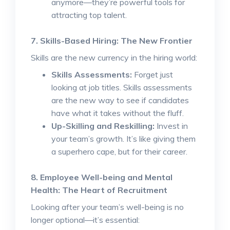
anymore—they’re powerful tools for
attracting top talent.
7. Skills-Based Hiring: The New Frontier
Skills are the new currency in the hiring world:
Skills Assessments:
Forget just
looking at job titles. Skills assessments
are the new way to see if candidates
have what it takes without the fluff.
Up-Skilling and Reskilling:
Invest in
your team’s growth. It’s like giving them
a superhero cape, but for their career.
8. Employee Well-being and Mental
Health: The Heart of Recruitment
Looking after your team’s well-being is no
longer optional—it’s essential: