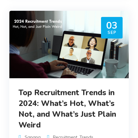
03
SEP
Top Recruitment Trends in
2024: What’s Hot, What’s
Not, and What’s Just Plain
Weird
Sangna
Recruitment
,
Trends