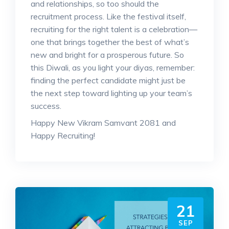
and relationships, so too should the
recruitment process. Like the festival itself,
recruiting for the right talent is a celebration—
one that brings together the best of what’s
new and bright for a prosperous future. So
this Diwali, as you light your diyas, remember:
finding the perfect candidate might just be
the next step toward lighting up your team’s
success.
Happy New Vikram Samvant 2081 and
Happy Recruiting!
21
SEP