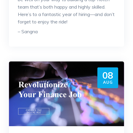
team that’s both happy and highly skilled.
Here’s to a fantastic year of hiring—and don’t
forget to enjoy the ride!
– Sangna
08
AUG