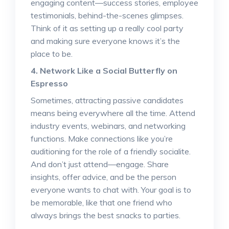
engaging content—success stories, employee
testimonials, behind-the-scenes glimpses.
Think of it as setting up a really cool party
and making sure everyone knows it’s the
place to be.
4. Network Like a Social Butterfly on
Espresso
Sometimes, attracting passive candidates
means being everywhere all the time. Attend
industry events, webinars, and networking
functions. Make connections like you’re
auditioning for the role of a friendly socialite.
And don’t just attend—engage. Share
insights, offer advice, and be the person
everyone wants to chat with. Your goal is to
be memorable, like that one friend who
always brings the best snacks to parties.