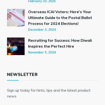
February 10, 2025
Overseas ICAI Voters: Here’s Your
Ultimate Guide to the Postal Ballot
Process for 2024 Elections!
December 3, 2024
Recruiting for Success: How Diwali
Inspires the Perfect Hire
November 5, 2024
NEWSLETTER
Sign up today for hints, tips and the latest product
news