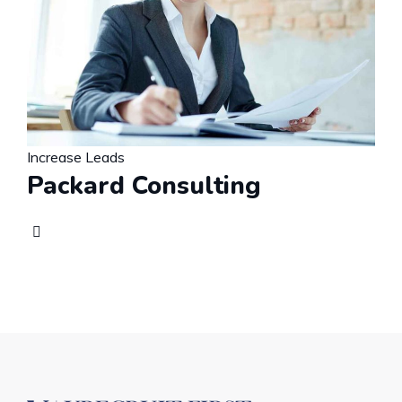
Increase Leads
Packard Consulting