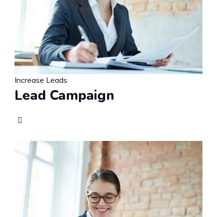
Increase Leads
Lead Campaign