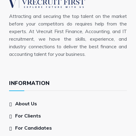
Attracting and securing the top talent on the market
before your competitors do requires help from the
experts. At Vrecruit First Finance, Accounting, and IT
recruitment, we have the skills, experience, and
industry connections to deliver the best finance and
accounting talent for your business.
INFORMATION
About Us
For Clients
For Candidates