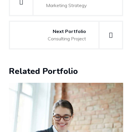
navigation
Marketing Strategy
Next Portfolio
Consulting Project
Related Portfolio