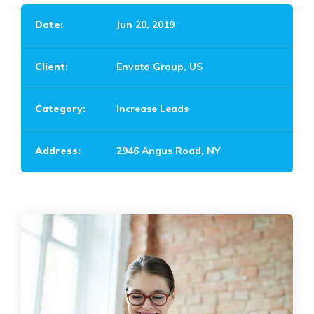
Date:
Jun 20, 2019
Client:
Envato Group, US
Category:
Increase Leads
Address:
2946 Angus Road, NY