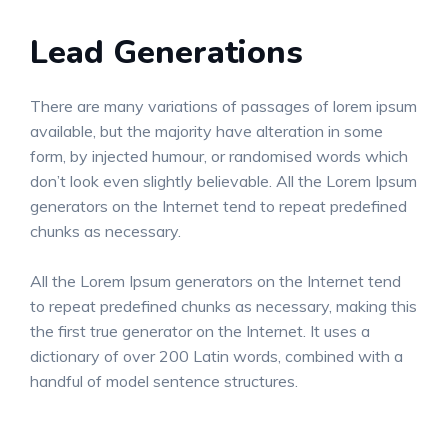
Lead Generations
There are many variations of passages of lorem ipsum
available, but the majority have alteration in some
form, by injected humour, or randomised words which
don’t look even slightly believable. All the Lorem Ipsum
generators on the Internet tend to repeat predefined
chunks as necessary.
All the Lorem Ipsum generators on the Internet tend
to repeat predefined chunks as necessary, making this
the first true generator on the Internet. It uses a
dictionary of over 200 Latin words, combined with a
handful of model sentence structures.