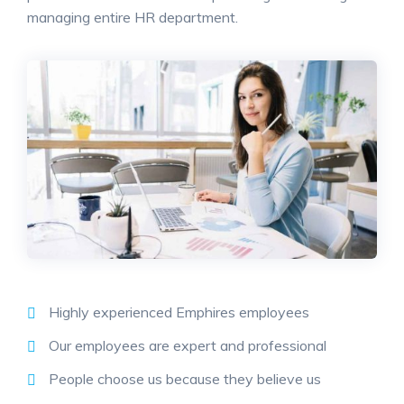
managing entire HR department.
Highly experienced Emphires employees
Our employees are expert and professional
People choose us because they believe us