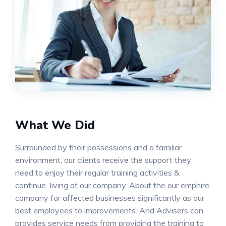
What We Did
Surrounded by their possessions and a familiar
environment, our clients receive the support they
need to enjoy their regular training activities &
continue living at our company. About the our emphire
company for affected businesses significantly as our
best employees to improvements. And Advisers can
provides service needs from providing the training to