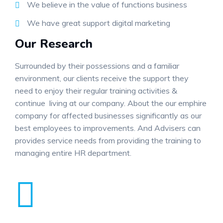
We believe in the value of functions business
We have great support digital marketing
Our Research
Surrounded by their possessions and a familiar
environment, our clients receive the support they
need to enjoy their regular training activities &
continue living at our company. About the our emphire
company for affected businesses significantly as our
best employees to improvements. And Advisers can
provides service needs from providing the training to
managing entire HR department.