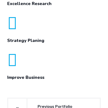
Excellence Research
Strategy Planing
Improve Business
Post
Previous Portfolio