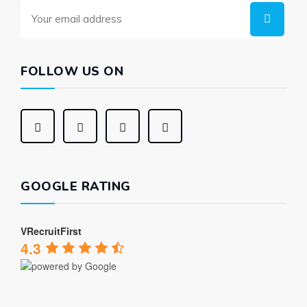
FOLLOW US ON
GOOGLE RATING
VRecruitFirst
4.3