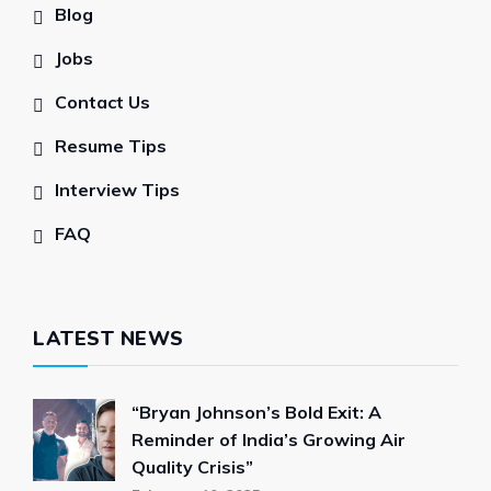
Blog
Jobs
Contact Us
Resume Tips
Interview Tips
FAQ
LATEST NEWS
“Bryan Johnson’s Bold Exit: A
Reminder of India’s Growing Air
Quality Crisis”