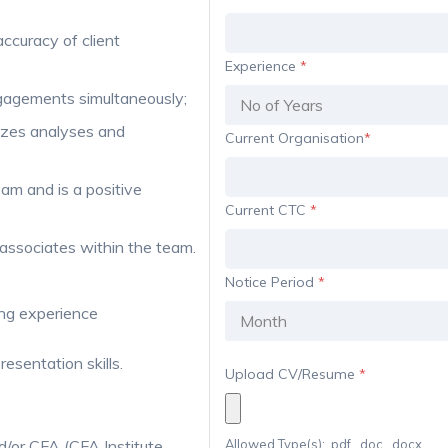
accuracy of client
Experience
*
ngagements simultaneously;
izes analyses and
Current Organisation
*
am and is a positive
Current CTC
*
 associates within the team.
Notice Period
*
ing experience
resentation skills.
Upload CV/Resume
*
/or CFA (CFA Institute,
Allowed Type(s): .pdf, .doc, .docx