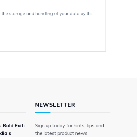
 the storage and handling of your data by this
NEWSLETTER
 Bold Exit:
Sign up today for hints, tips and
dia’s
the latest product news