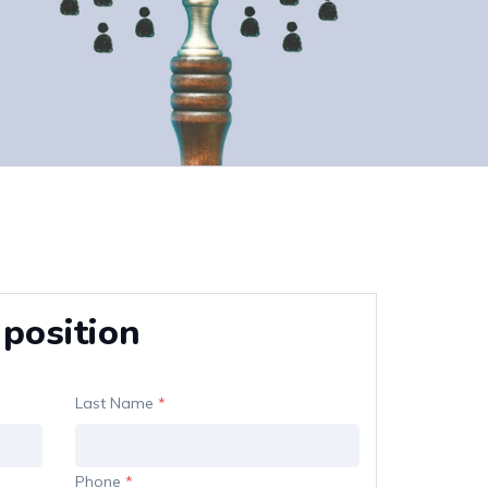
 position
Last Name
*
Phone
*