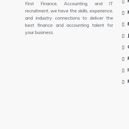
First Finance, Accounting, and IT
recruitment, we have the skills, experience,
and industry connections to deliver the
best finance and accounting talent for
your business.