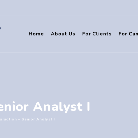
Home
About Us
For Clients
For Ca
nior Analyst I
aluation – Senior Analyst I