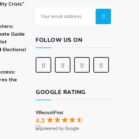
ity Crisis”
oters:
mate Guide
FOLLOW US ON
lot
 Elections!
uccess:
res the
GOOGLE RATING
VRecruitFirst
4.3