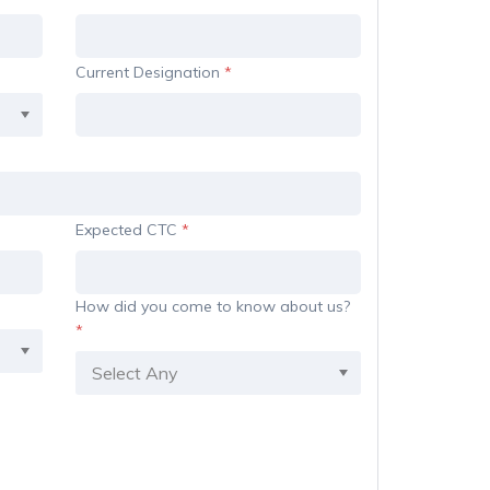
Current Designation
*
Expected CTC
*
How did you come to know about us?
*