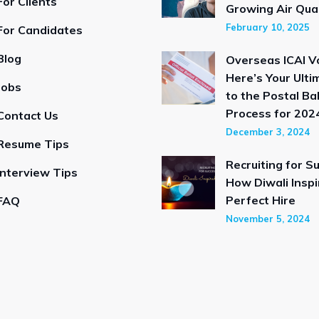
For Clients
Growing Air Qual
February 10, 2025
For Candidates
Blog
Overseas ICAI V
Here’s Your Ulti
Jobs
to the Postal Bal
Process for 2024
Contact Us
December 3, 2024
Resume Tips
Recruiting for S
Interview Tips
How Diwali Inspi
Perfect Hire
FAQ
November 5, 2024