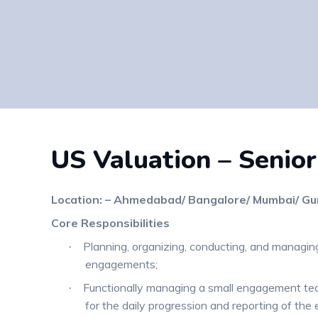
US Valuation – Senior
Location: – Ahmedabad/ Bangalore/ Mumbai/ Gu
Core Responsibilities
Planning, organizing, conducting, and managing
·
engagements;
Functionally managing a small engagement te
·
for the daily progression and reporting of th