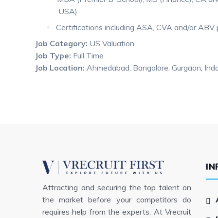
USA)
Certifications including ASA, CVA and/or ABV 
·
Job Category:
US Valuation
Job Type:
Full Time
Job Location:
Ahmedabad
Bangalore
Gurgaon
Ind
IN
Attracting and securing the top talent on
the market before your competitors do
requires help from the experts. At Vrecruit