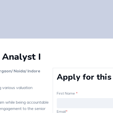
 Analyst I
rgaon/ Noida/ Indore
Apply for this
 various valuation
First Name
*
am while being accountable
e engagement to the senior
Email
*