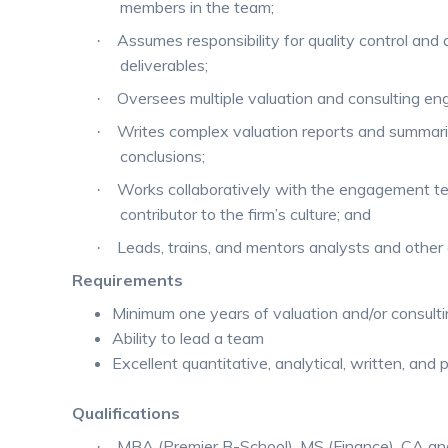
members in the team;
Assumes responsibility for quality control and 
·
deliverables;
Oversees multiple valuation and consulting e
·
Writes complex valuation reports and summar
·
conclusions;
Works collaboratively with the engagement te
·
contributor to the firm’s culture; and
Leads, trains, and mentors analysts and other
·
Requirements
Minimum one years of valuation and/or consult
Ability to lead a team
Excellent quantitative, analytical, written, and p
Qualifications
MBA (Premier B-School), MS (Finance), CA and
·