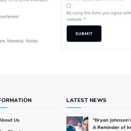
By using this form you agree with
preferred
website.
*
ore
Mumbai
Noida
FORMATION
LATEST NEWS
About Us
“Bryan Johnson’s
A Reminder of In