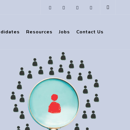
ndidates
Resources
Jobs
Contact Us